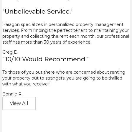
"Unbelievable Service."
Paragon specializes in personalized property management
services. From finding the perfect tenant to maintaining your
property and collecting the rent each month, our professional
staff has more than 30 years of experience.
Greg E.
"10/10 Would Recommend."
To those of you out there who are concerned about renting
your property out to strangers, you are going to be thrilled
with what you receive!!!
Bonnie R.
View All
Results Speak For Themselves.