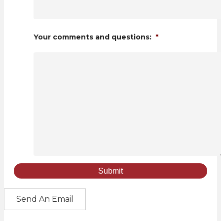
Your comments and questions:
*
Send An Email