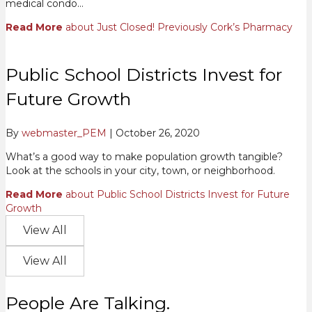
medical condo…
Read More
about Just Closed! Previously Cork’s Pharmacy
Public School Districts Invest for
Future Growth
By
webmaster_PEM
|
October 26, 2020
What’s a good way to make population growth tangible?
Look at the schools in your city, town, or neighborhood.
Read More
about Public School Districts Invest for Future
Growth
View All
View All
People Are Talking.