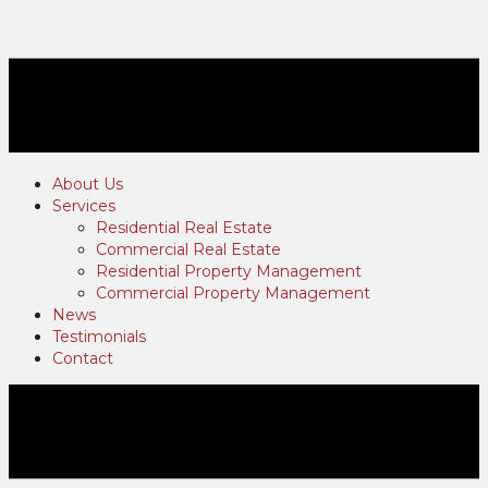
About Us
Services
Residential Real Estate
Commercial Real Estate
Residential Property Management
Commercial Property Management
News
Testimonials
Contact