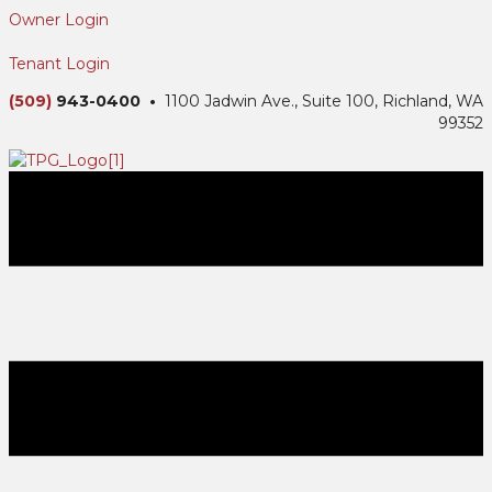
Owner Login
Tenant Login
(509)
943-0400 •
1100 Jadwin Ave., Suite 100, Richland, WA
99352