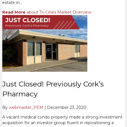
estate in…
Read More
about Tri-Cities Market Overview
Just Closed! Previously Cork’s
Pharmacy
By
webmaster_PEM
|
December 23, 2020
A vacant medical condo property made a strong investment
acquisition for an investor group fluent in repositioning a